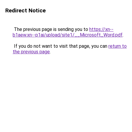
Redirect Notice
The previous page is sending you to
https://xn--
b1aew.xn--p1ai/upload/site1/__Microsoft_Word.pdf
.
If you do not want to visit that page, you can
return to
the previous page
.