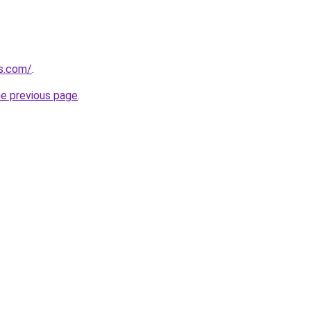
us.com/
.
he previous page
.