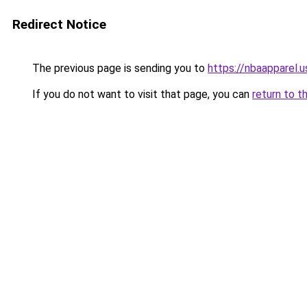
Redirect Notice
The previous page is sending you to
https://nbaapparel.
If you do not want to visit that page, you can
return to t