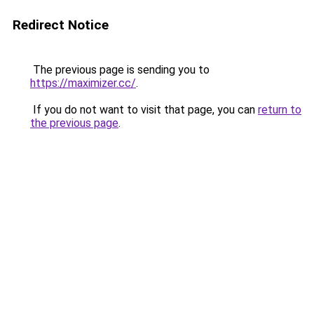
Redirect Notice
The previous page is sending you to
https://maximizer.cc/
.
If you do not want to visit that page, you can
return to
the previous page
.