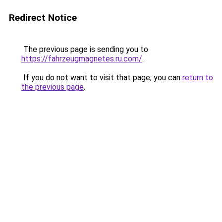
Redirect Notice
The previous page is sending you to
https://fahrzeugmagnetes.ru.com/
.
If you do not want to visit that page, you can
return to
the previous page
.