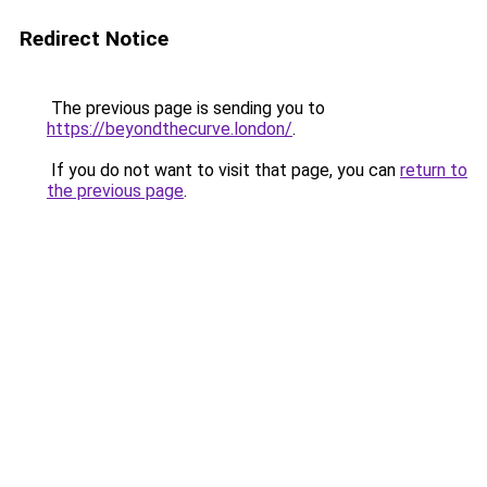
Redirect Notice
The previous page is sending you to
https://beyondthecurve.london/
.
If you do not want to visit that page, you can
return to
the previous page
.