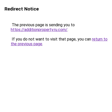
Redirect Notice
The previous page is sending you to
https://additionproperty.ru.com/
.
If you do not want to visit that page, you can
return to
the previous page
.