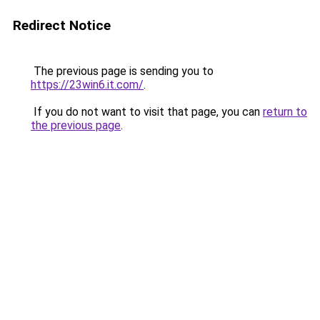
Redirect Notice
The previous page is sending you to
https://23win6.it.com/
.
If you do not want to visit that page, you can
return to
the previous page
.