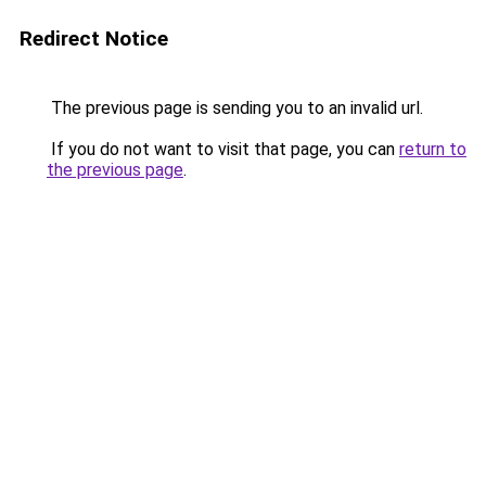
Redirect Notice
The previous page is sending you to an invalid url.
If you do not want to visit that page, you can
return to
the previous page
.