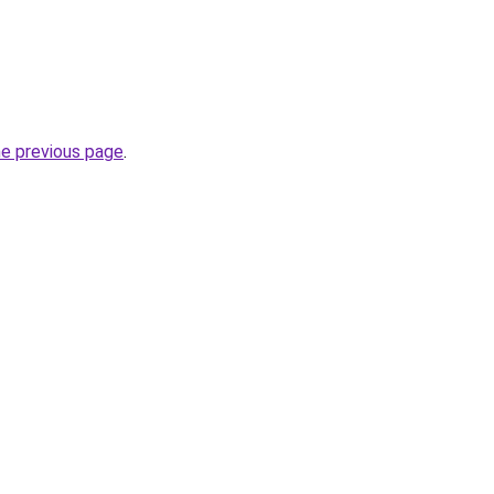
he previous page
.