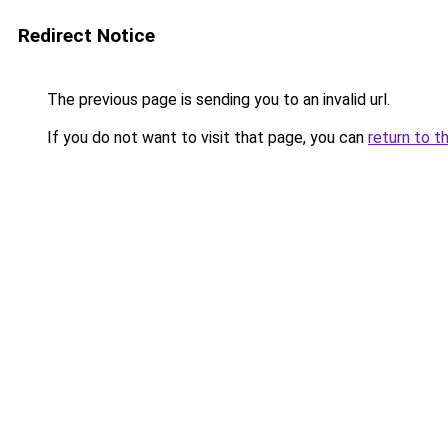
Redirect Notice
The previous page is sending you to an invalid url.
If you do not want to visit that page, you can
return to t