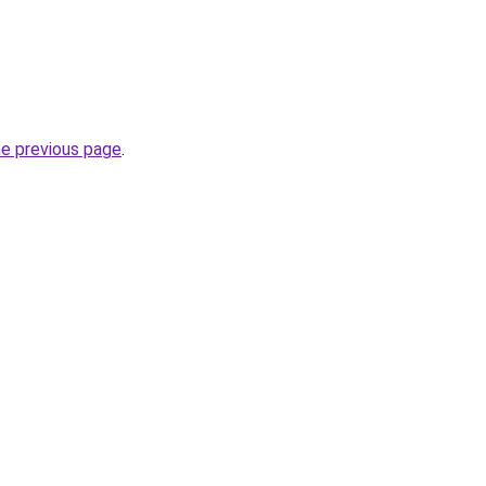
he previous page
.