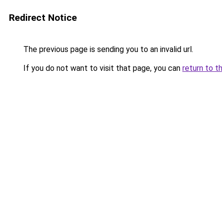
Redirect Notice
The previous page is sending you to an invalid url.
If you do not want to visit that page, you can
return to t