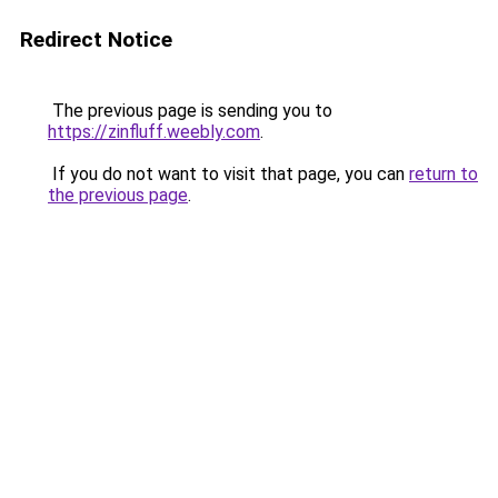
Redirect Notice
The previous page is sending you to
https://zinfluff.weebly.com
.
If you do not want to visit that page, you can
return to
the previous page
.