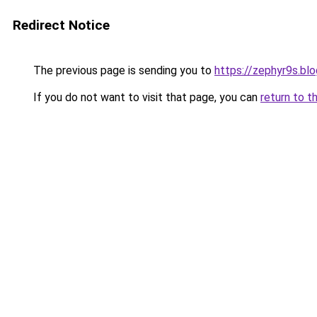
Redirect Notice
The previous page is sending you to
https://zephyr9s.bl
If you do not want to visit that page, you can
return to t