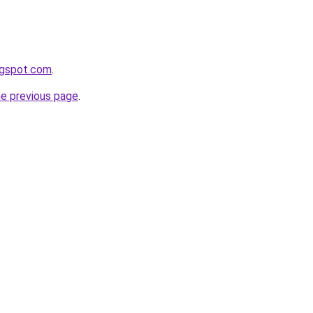
ogspot.com
.
he previous page
.