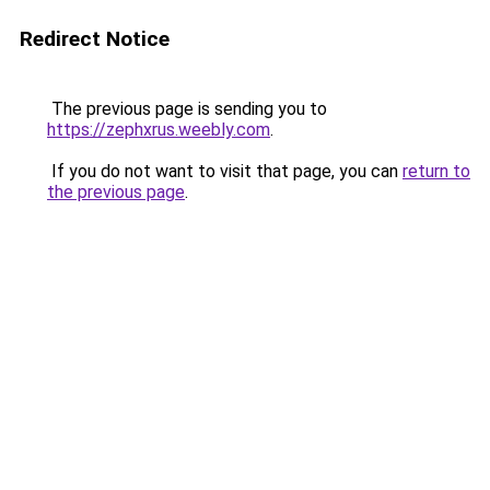
Redirect Notice
The previous page is sending you to
https://zephxrus.weebly.com
.
If you do not want to visit that page, you can
return to
the previous page
.