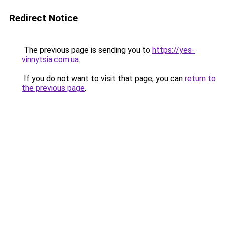
Redirect Notice
The previous page is sending you to
https://yes-
vinnytsia.com.ua
.
If you do not want to visit that page, you can
return to
the previous page
.