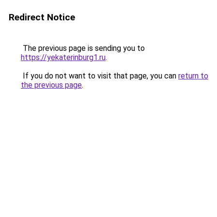
Redirect Notice
The previous page is sending you to
https://yekaterinburg1.ru
.
If you do not want to visit that page, you can
return to
the previous page
.