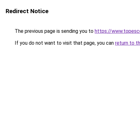
Redirect Notice
The previous page is sending you to
https://www.topesco
If you do not want to visit that page, you can
return to t