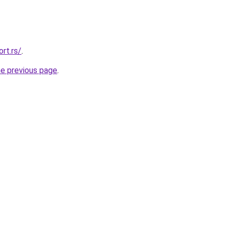
rt.rs/
.
he previous page
.