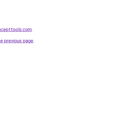
ncepttools.com
.
he previous page
.