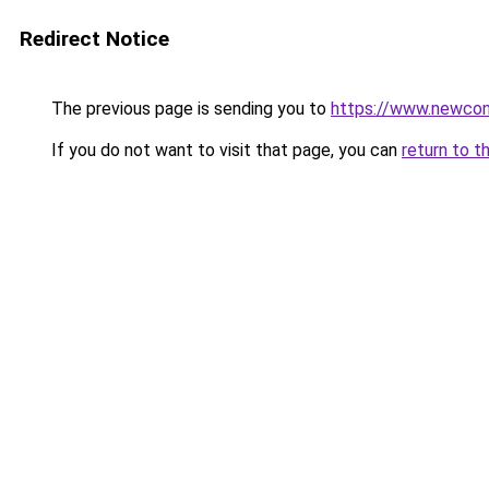
Redirect Notice
The previous page is sending you to
https://www.newco
If you do not want to visit that page, you can
return to t