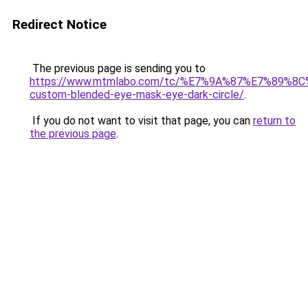
Redirect Notice
The previous page is sending you to
https://www.mtmlabo.com/tc/%E7%9A%87%E7%89%8
custom-blended-eye-mask-eye-dark-circle/
.
If you do not want to visit that page, you can
return to
the previous page
.