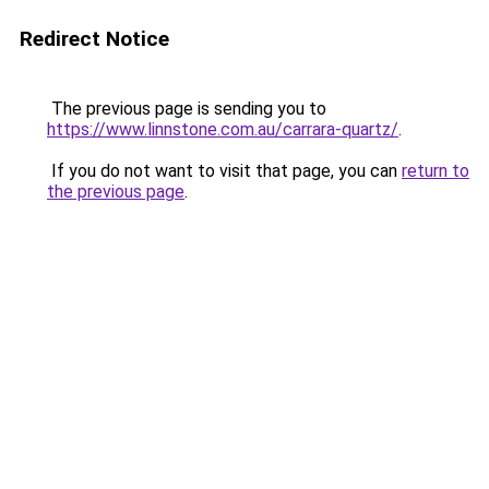
Redirect Notice
The previous page is sending you to
https://www.linnstone.com.au/carrara-quartz/
.
If you do not want to visit that page, you can
return to
the previous page
.