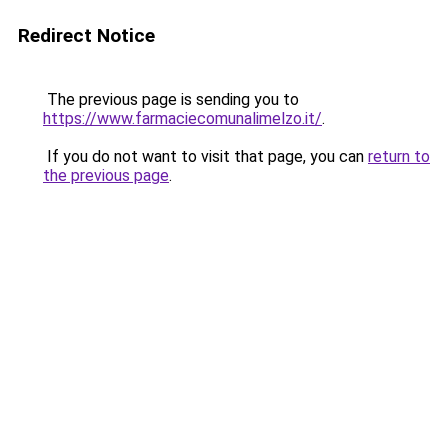
Redirect Notice
The previous page is sending you to
https://www.farmaciecomunalimelzo.it/
.
If you do not want to visit that page, you can
return to
the previous page
.