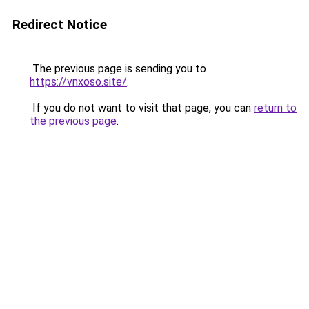
Redirect Notice
The previous page is sending you to
https://vnxoso.site/
.
If you do not want to visit that page, you can
return to
the previous page
.