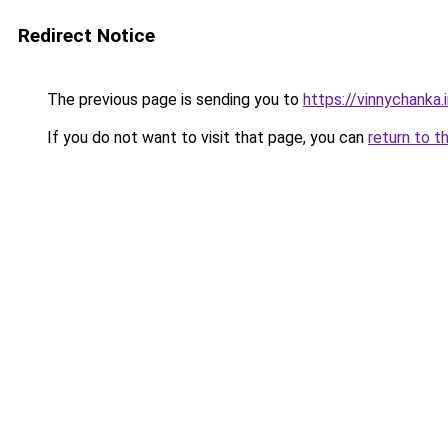
Redirect Notice
The previous page is sending you to
https://vinnychanka.
If you do not want to visit that page, you can
return to t