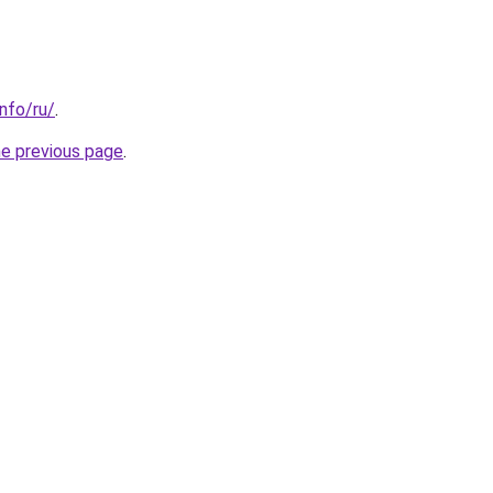
info/ru/
.
he previous page
.