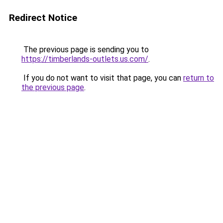
Redirect Notice
The previous page is sending you to
https://timberlands-outlets.us.com/
.
If you do not want to visit that page, you can
return to
the previous page
.