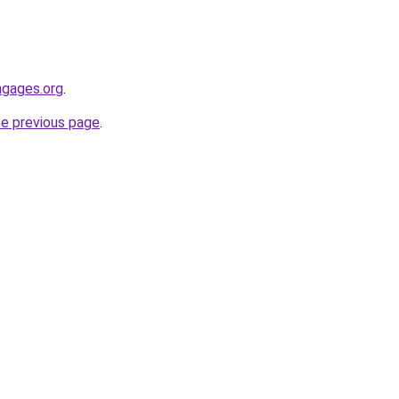
engages.org
.
he previous page
.