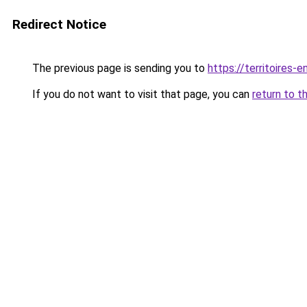
Redirect Notice
The previous page is sending you to
https://territoires-
If you do not want to visit that page, you can
return to t