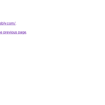
eebly.com/
.
he previous page
.