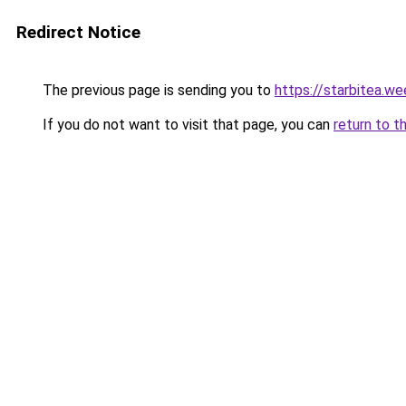
Redirect Notice
The previous page is sending you to
https://starbitea.w
If you do not want to visit that page, you can
return to t