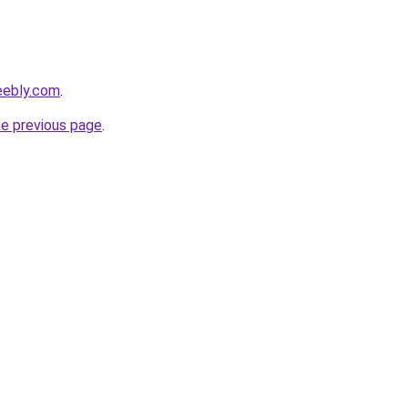
eebly.com
.
he previous page
.