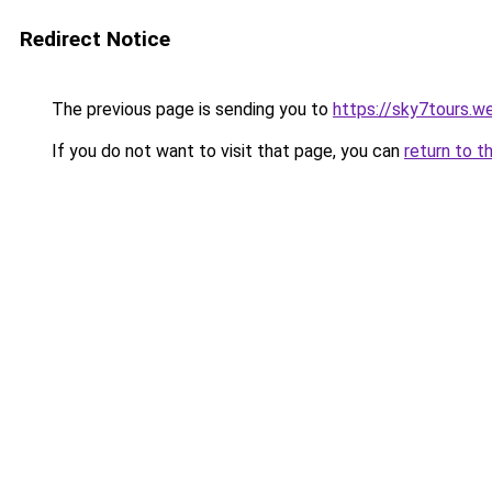
Redirect Notice
The previous page is sending you to
https://sky7tours.w
If you do not want to visit that page, you can
return to t