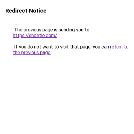
Redirect Notice
The previous page is sending you to
https://shbetio.com/
.
If you do not want to visit that page, you can
return to
the previous page
.