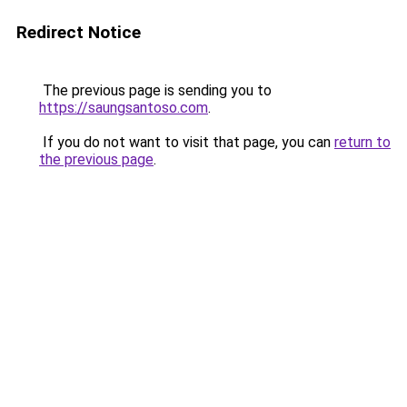
Redirect Notice
The previous page is sending you to
https://saungsantoso.com
.
If you do not want to visit that page, you can
return to
the previous page
.