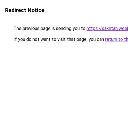
Redirect Notice
The previous page is sending you to
https://sakhtah.wee
If you do not want to visit that page, you can
return to t