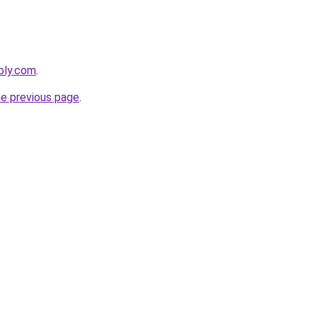
bly.com
.
he previous page
.