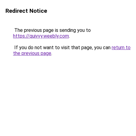
Redirect Notice
The previous page is sending you to
https://quivvy.weebly.com
.
If you do not want to visit that page, you can
return to
the previous page
.