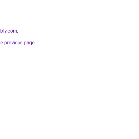
ebly.com
.
he previous page
.