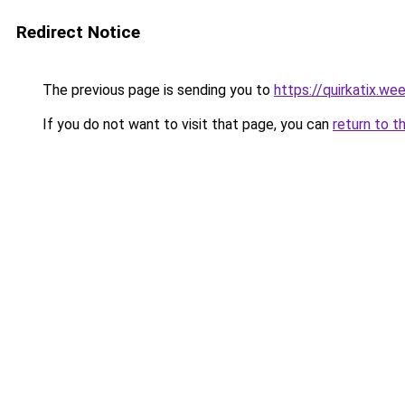
Redirect Notice
The previous page is sending you to
https://quirkatix.we
If you do not want to visit that page, you can
return to t