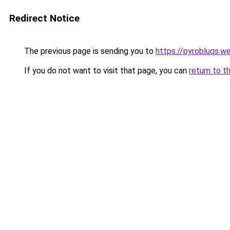
Redirect Notice
The previous page is sending you to
https://pyrobluqs.w
If you do not want to visit that page, you can
return to t