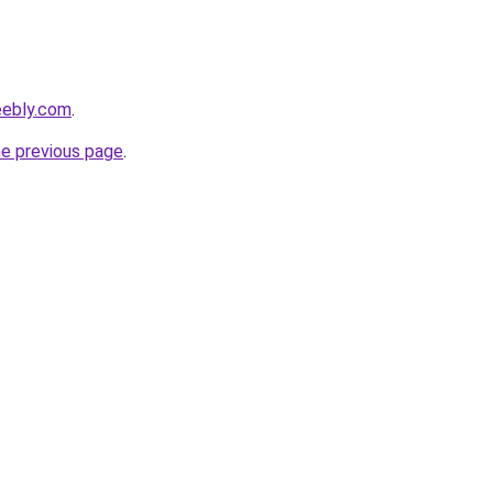
eebly.com
.
he previous page
.