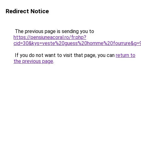
Redirect Notice
The previous page is sending you to
https://pensiuneacoral.ro/fr.php?
cid=30&kys=veste%20guess%20homme%20fourrure&g=
If you do not want to visit that page, you can
return to
the previous page
.