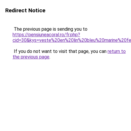
Redirect Notice
The previous page is sending you to
https://pensiuneacoral.ro/fr.php?
cid=30&kys=veste%20en%20lin%20bleu%20marine%20
If you do not want to visit that page, you can
return to
the previous page
.