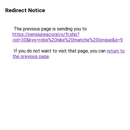
Redirect Notice
The previous page is sending you to
https://pensiuneacoral.ro/fr.php?
cid=30&kys=robe%20nike%20manche%20longue&g=9
.
If you do not want to visit that page, you can
return to
the previous page
.