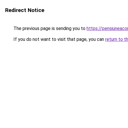
Redirect Notice
The previous page is sending you to
https://pensiuneac
If you do not want to visit that page, you can
return to t