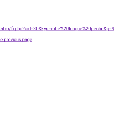
oral.ro/fr.php?cid=30&kys=robe%20longue%20peche&g=9
.
he previous page
.