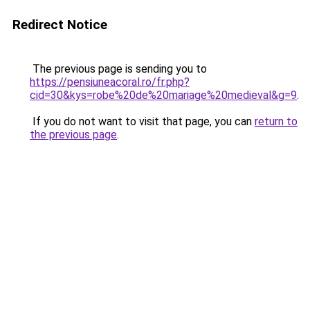
Redirect Notice
The previous page is sending you to
https://pensiuneacoral.ro/fr.php?
cid=30&kys=robe%20de%20mariage%20medieval&g=9
.
If you do not want to visit that page, you can
return to
the previous page
.