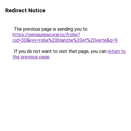
Redirect Notice
The previous page is sending you to
https://pensiuneacoral.ro/fr.php?
cid=30&kys=robe%20blanche%20et%20verte&g=9
.
If you do not want to visit that page, you can
return to
the previous page
.