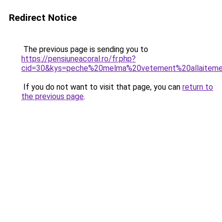
Redirect Notice
The previous page is sending you to
https://pensiuneacoral.ro/fr.php?
cid=30&kys=peche%20melma%20vetement%20allaitem
If you do not want to visit that page, you can
return to
the previous page
.