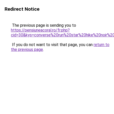
Redirect Notice
The previous page is sending you to
https://pensiuneacoral.ro/fr.php?
cid=30&kys=converse%20run%20star%20hike%20noir%20
If you do not want to visit that page, you can
return to
the previous page
.