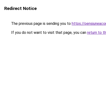
Redirect Notice
The previous page is sending you to
https://pensiuneac
If you do not want to visit that page, you can
return to t