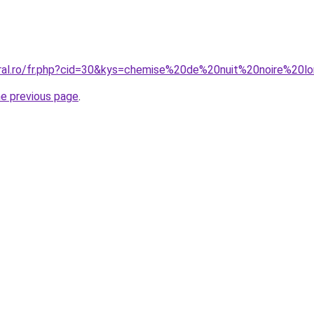
oral.ro/fr.php?cid=30&kys=chemise%20de%20nuit%20noire%20l
he previous page
.