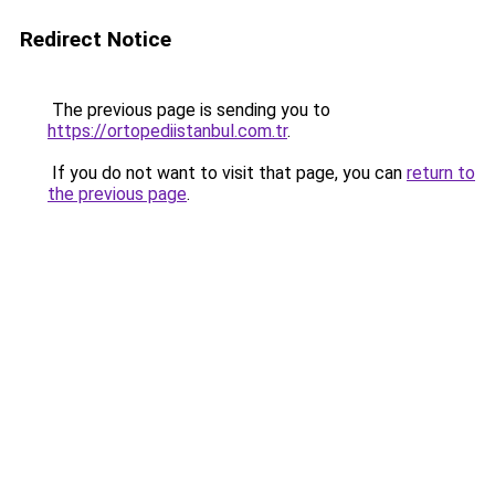
Redirect Notice
The previous page is sending you to
https://ortopediistanbul.com.tr
.
If you do not want to visit that page, you can
return to
the previous page
.