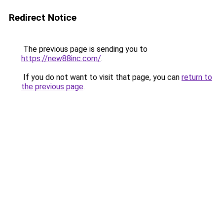
Redirect Notice
The previous page is sending you to
https://new88inc.com/
.
If you do not want to visit that page, you can
return to
the previous page
.