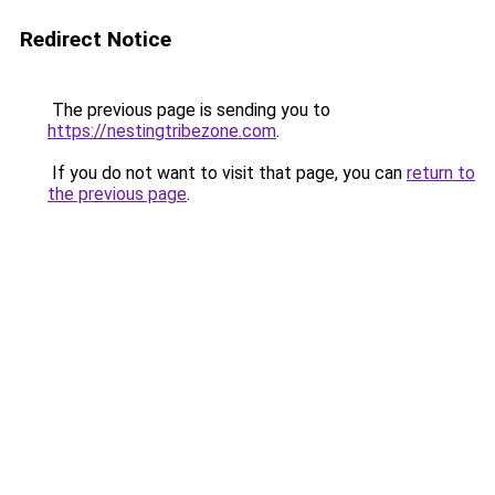
Redirect Notice
The previous page is sending you to
https://nestingtribezone.com
.
If you do not want to visit that page, you can
return to
the previous page
.