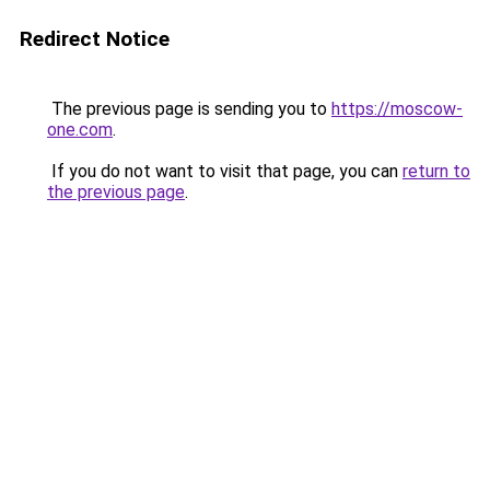
Redirect Notice
The previous page is sending you to
https://moscow-
one.com
.
If you do not want to visit that page, you can
return to
the previous page
.