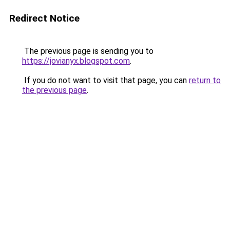
Redirect Notice
The previous page is sending you to
https://jovianyx.blogspot.com
.
If you do not want to visit that page, you can
return to
the previous page
.