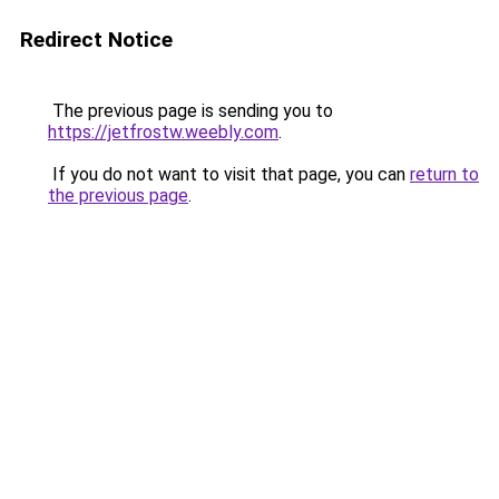
Redirect Notice
The previous page is sending you to
https://jetfrostw.weebly.com
.
If you do not want to visit that page, you can
return to
the previous page
.