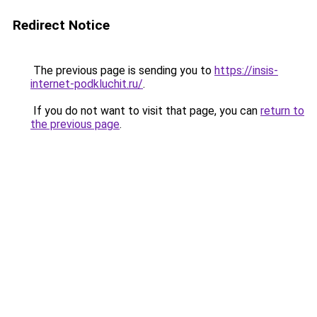
Redirect Notice
The previous page is sending you to
https://insis-
internet-podkluchit.ru/
.
If you do not want to visit that page, you can
return to
the previous page
.