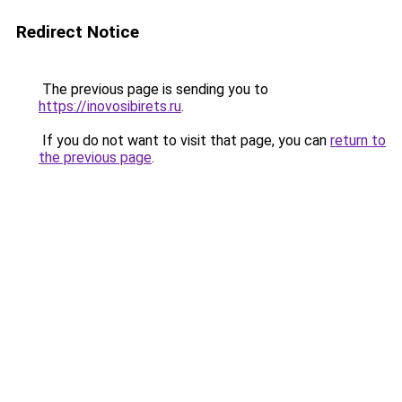
Redirect Notice
The previous page is sending you to
https://inovosibirets.ru
.
If you do not want to visit that page, you can
return to
the previous page
.