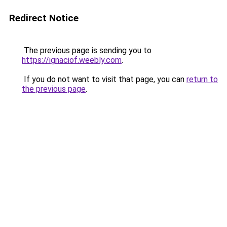
Redirect Notice
The previous page is sending you to
https://ignaciof.weebly.com
.
If you do not want to visit that page, you can
return to
the previous page
.